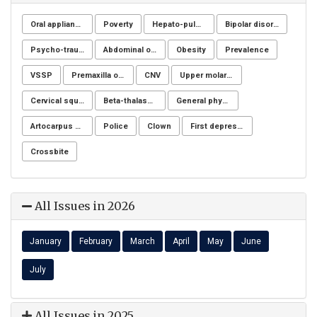
Oral appliance
Poverty
Hepato-pulmonary syndrome
Bipolar disorders
Psycho-trauma
Abdominal obesity, Nutrition, Physical activity, Lifestyle modification program, Fiber adequacy
Obesity
Prevalence
VSSP
Premaxilla osteotomy
CNV
Upper molar distalization
Cervical squamous intraepithelial lesions (SIL)
Beta-thalassemia major
General physicians
Artocarpus heterophyllus
Police
Clown
First depressive episode
Crossbite
All Issues in 2026
January
February
March
April
May
June
July
All Issues in 2025