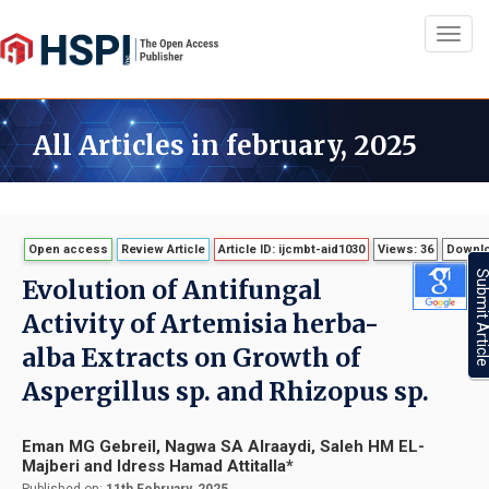
Toggl
navig
All Articles in february, 2025
Open access
Review Article
Article ID: ijcmbt-aid1030
Views: 36
Downlo
Submit Artic
Evolution of Antifungal
Activity of Artemisia herba-
alba Extracts on Growth of
Aspergillus sp. and Rhizopus sp.
Eman MG Gebreil, Nagwa SA Alraaydi, Saleh HM EL-
Majberi and Idress Hamad Attitalla*