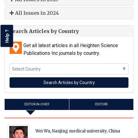
All Issues in 2024
Search Articles by Country
Help ?
Get all latest articles in all Heighten Science
Publications Inc journals by country.
EDITOR-IN-CHIEF
EDITORS
Wei Wu, Nanjing medical university, China