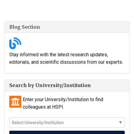
Blog Section
Stay informed with the latest research updates,
editorials, and scientific discussions from our experts.
Search by University/Institution
Enter your University/Institution to find
colleagues at HSPI.