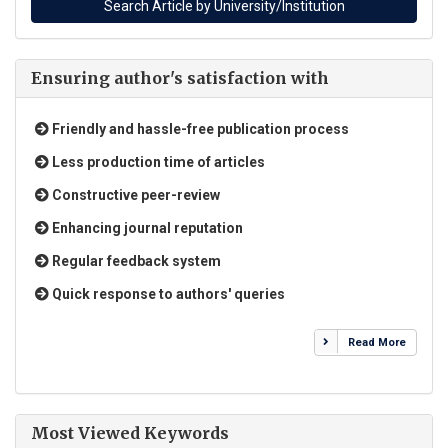
Ensuring author's satisfaction with
Friendly and hassle-free publication process
Less production time of articles
Constructive peer-review
Enhancing journal reputation
Regular feedback system
Quick response to authors' queries
Read More
Most Viewed Keywords