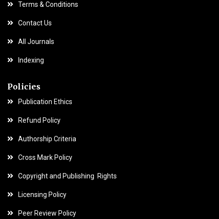
Terms & Conditions
Contact Us
All Journals
Indexing
Policies
Publication Ethics
Refund Policy
Authorship Criteria
Cross Mark Policy
Copyright and Publishing Rights
Licensing Policy
Peer Review Policy