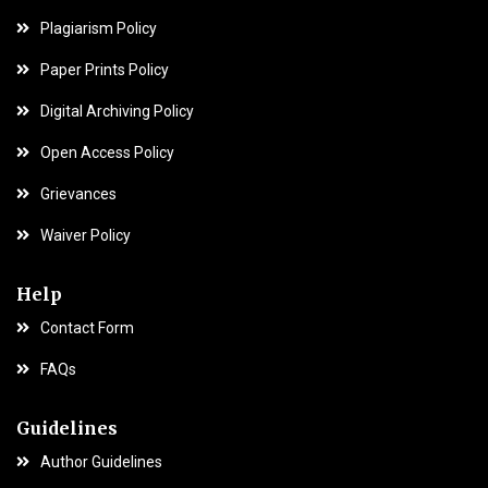
Plagiarism Policy
Paper Prints Policy
Digital Archiving Policy
Open Access Policy
Grievances
Waiver Policy
Help
Contact Form
FAQs
Guidelines
Author Guidelines