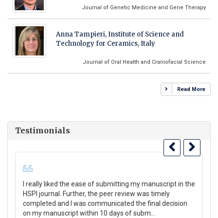
Journal of Genetic Medicine and Gene Therapy
Anna Tampieri, Institute of Science and
Technology for Ceramics, Italy
Journal of Oral Health and Craniofacial Science
Read More
Testimonials
I really liked the ease of submitting my manuscript in the
Th
HSPI journal. Further, the peer review was timely
su
completed and I was communicated the final decision
Co
on my manuscript within 10 days of subm...