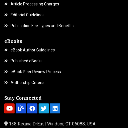
Article Processing Charges
Editorial Guidelines
Publication Fee Types and Benefits
eBooks
eBook Author Guidelines
Published eBooks
eBook Peer Review Process
Authorship Criteria
Stay Connected
138 Regina DrEast Windsor, CT 06088, USA.