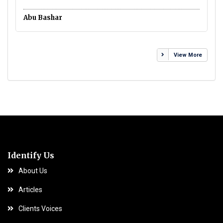
Ca
Abu Bashar
View More
Identify Us
About Us
Articles
Clients Voices