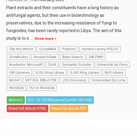
Published on:
11th February, 2025
Plant extracts and their constituents have a long history as
antifungal agents, but their use in biotechnology as
preservatives, due to the increasing resistance of fungi to
fungicides, has been rarely reported in Libya. The aim of this
study is to e
...
Show more >
Cite this Article
CrossMark
Publons
Harvard Library HOLLIS
GrowKudos
ResearchGate
Base Search
OAI PMH
Academic Microsoft
Scilit
Semantic Scholar
Universite de Paris
UW Libraries
SJSU King Library
SJSU King Library
NUS Library
McGill
DET KGL BIBLiOTEK
JCU Discovery
Universidad De Lima
WorldCat
VU on WorldCat
Abstract
DOI: 10.29328/journal.ijcmbt.1001030
Read Full Article HTML
Read Full Article PDF