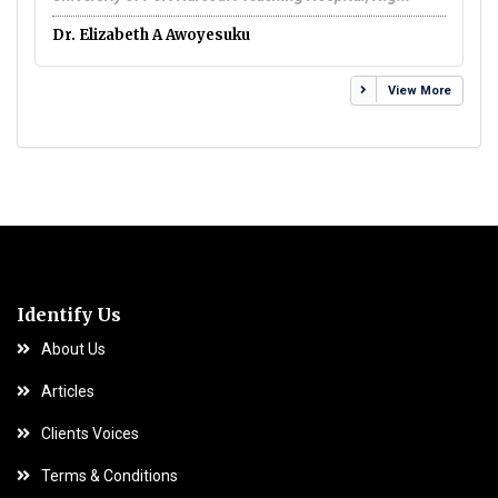
El
Dr. Elizabeth A Awoyesuku
View More
Identify Us
About Us
Articles
Clients Voices
Terms & Conditions