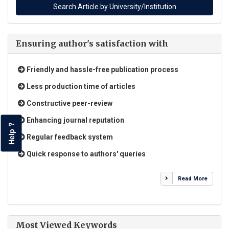
Ensuring author's satisfaction with
Friendly and hassle-free publication process
Less production time of articles
Constructive peer-review
Enhancing journal reputation
Help ?
Regular feedback system
Quick response to authors' queries
Read More
Most Viewed Keywords