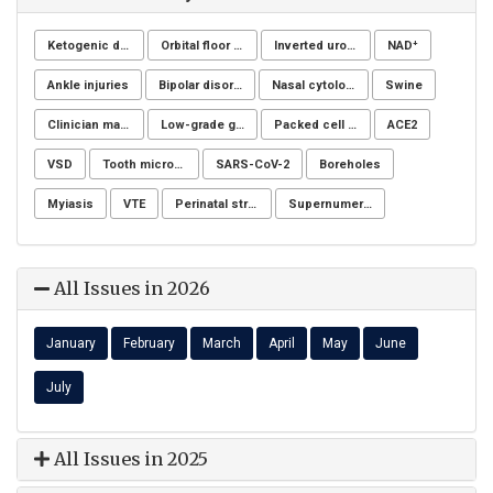
Ketogenic diet
Orbital floor fracture
Inverted urothelial papilloma
NAD⁺
Ankle injuries
Bipolar disorders
Nasal cytology
Swine
Clinician managers
Low-grade glioma
Packed cell volume
ACE2
VSD
Tooth microchip
SARS-CoV-2
Boreholes
Myiasis
VTE
Perinatal stress
Supernumerary premolars
All Issues in 2026
January
February
March
April
May
June
July
All Issues in 2025