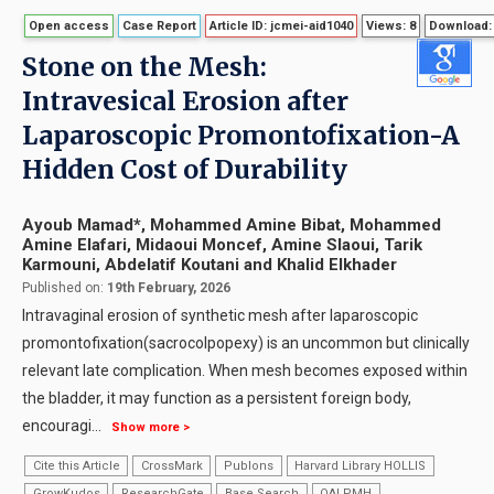
Open access
Case Report
Article ID: jcmei-aid1040
Views: 8
Download:
Stone on the Mesh:
Intravesical Erosion after
Laparoscopic Promontofixation-A
Hidden Cost of Durability
Ayoub Mamad*, Mohammed Amine Bibat, Mohammed
Amine Elafari, Midaoui Moncef, Amine Slaoui, Tarik
Karmouni, Abdelatif Koutani and Khalid Elkhader
Published on:
19th February, 2026
Intravaginal erosion of synthetic mesh after laparoscopic
promontofixation(sacrocolpopexy) is an uncommon but clinically
relevant late complication. When mesh becomes exposed within
the bladder, it may function as a persistent foreign body,
encouragi
...
Show more >
Cite this Article
CrossMark
Publons
Harvard Library HOLLIS
GrowKudos
ResearchGate
Base Search
OAI PMH