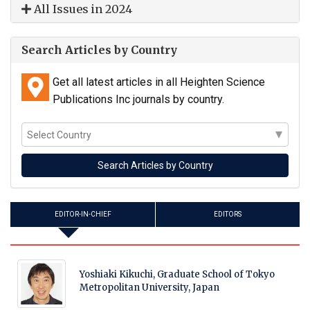
All Issues in 2024
Search Articles by Country
Get all latest articles in all Heighten Science
Publications Inc journals by country.
EDITOR-IN-CHIEF
EDITORS
Yoshiaki Kikuchi, Graduate School of Tokyo
Metropolitan University, Japan