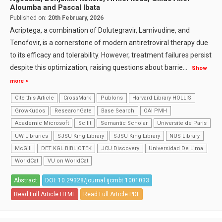
Aloumba and Pascal Ibata
Published on:
20th February, 2026
Acriptega, a combination of Dolutegravir, Lamivudine, and
Tenofovir, is a cornerstone of modern antiretroviral therapy due
to its efficacy and tolerability. However, treatment failures persist
despite this optimization, raising questions about barrie
...
Show
more >
Cite this Article
CrossMark
Publons
Harvard Library HOLLIS
GrowKudos
ResearchGate
Base Search
OAI PMH
Academic Microsoft
Scilit
Semantic Scholar
Universite de Paris
UW Libraries
SJSU King Library
SJSU King Library
NUS Library
McGill
DET KGL BIBLiOTEK
JCU Discovery
Universidad De Lima
WorldCat
VU on WorldCat
Abstract
DOI: 10.29328/journal.ijcmbt.1001033
Read Full Article HTML
Read Full Article PDF