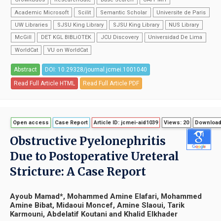
Academic Microsoft
Scilit
Semantic Scholar
Universite de Paris
UW Libraries
SJSU King Library
SJSU King Library
NUS Library
McGill
DET KGL BIBLiOTEK
JCU Discovery
Universidad De Lima
WorldCat
VU on WorldCat
Abstract
DOI: 10.29328/journal.jcmei.1001040
Read Full Article HTML
Read Full Article PDF
Open access
Case Report
Article ID: jcmei-aid1039
Views: 20
Download
Obstructive Pyelonephritis
Due to Postoperative Ureteral
Stricture: A Case Report
Ayoub Mamad*, Mohammed Amine Elafari, Mohammed
Amine Bibat, Midaoui Moncef, Amine Slaoui, Tarik
Karmouni, Abdelatif Koutani and Khalid Elkhader