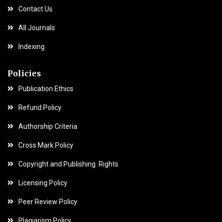
Contact Us
All Journals
Indexing
Policies
Publication Ethics
Refund Policy
Authorship Criteria
Cross Mark Policy
Copyright and Publishing Rights
Licensing Policy
Peer Review Policy
Plagiarism Policy