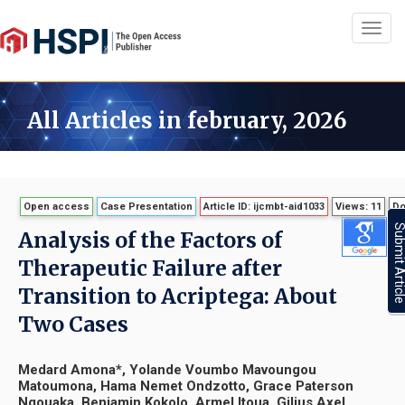
Toggl
navig
All Articles in february, 2026
Open access
Case Presentation
Article ID: ijcmbt-aid1033
Views: 11
Do
Submit Artic
Analysis of the Factors of
Therapeutic Failure after
Transition to Acriptega: About
Two Cases
Medard Amona*, Yolande Voumbo Mavoungou
Matoumona, Hama Nemet Ondzotto, Grace Paterson
Ngouaka, Benjamin Kokolo, Armel Itoua, Gilius Axel