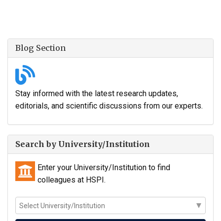
Blog Section
Stay informed with the latest research updates,
editorials, and scientific discussions from our experts.
Search by University/Institution
Enter your University/Institution to find
colleagues at HSPI.