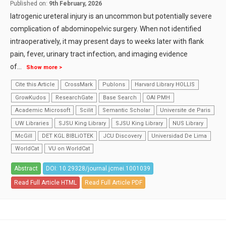
Published on:
9th February, 2026
Iatrogenic ureteral injury is an uncommon but potentially severe
complication of abdominopelvic surgery. When not identified
intraoperatively, it may present days to weeks later with flank
pain, fever, urinary tract infection, and imaging evidence
of
...
Show more >
Cite this Article
CrossMark
Publons
Harvard Library HOLLIS
GrowKudos
ResearchGate
Base Search
OAI PMH
Academic Microsoft
Scilit
Semantic Scholar
Universite de Paris
UW Libraries
SJSU King Library
SJSU King Library
NUS Library
McGill
DET KGL BIBLiOTEK
JCU Discovery
Universidad De Lima
WorldCat
VU on WorldCat
Abstract
DOI: 10.29328/journal.jcmei.1001039
Read Full Article HTML
Read Full Article PDF