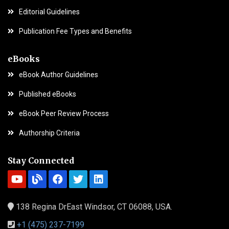
Editorial Guidelines
Publication Fee Types and Benefits
eBooks
eBook Author Guidelines
Published eBooks
eBook Peer Review Process
Authorship Criteria
Stay Connected
138 Regina DrEast Windsor, CT 06088, USA.
+1 (475) 237-7199