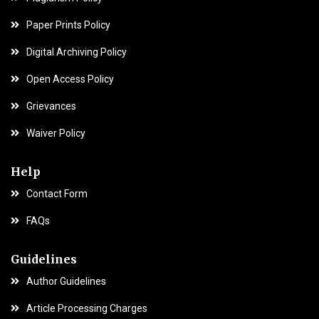
Paper Prints Policy
Digital Archiving Policy
Open Access Policy
Grievances
Waiver Policy
Help
Contact Form
FAQs
Guidelines
Author Guidelines
Article Processing Charges