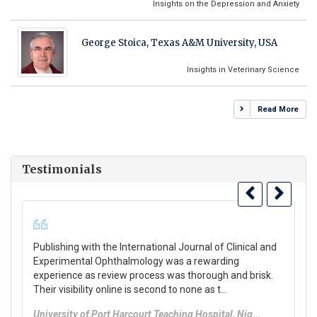
Insights on the Depression and Anxiety
George Stoica, Texas A&M University, USA
Insights in Veterinary Science
Read More
Testimonials
Publishing with the International Journal of Clinical and
“T
Experimental Ophthalmology was a rewarding
Jo
experience as review process was thorough and brisk.
di
Their visibility online is second to none as t...
po
University of Port Harcourt Teaching Hospital, Nig...