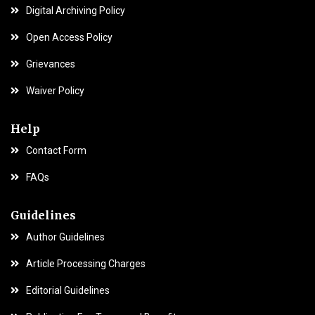
Digital Archiving Policy
Open Access Policy
Grievances
Waiver Policy
Help
Contact Form
FAQs
Guidelines
Author Guidelines
Article Processing Charges
Editorial Guidelines