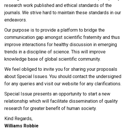
research work published and ethical standards of the
journals. We strive hard to maintain these standards in our
endeavors.
Our purpose is to provide a platform to bridge the
communication gap amongst scientific fraternity and thus
improve interactions for healthy discussion in emerging
trends in a discipline of science. This will improve
knowledge base of global scientific community.
We feel obliged to invite you for sharing your proposals
about Special Issues. You should contact the undersigned
for any queries and visit our website for any clarifications.
Special Issue presents an opportunity to start a new
relationship which will facilitate dissemination of quality
research for greater benefit of human society.
Kind Regards,
Williams Robbie