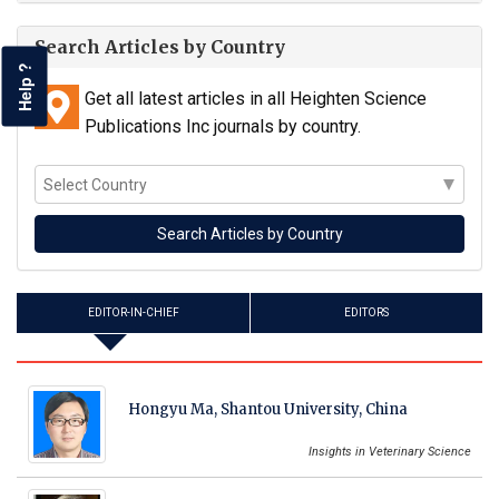
Search Articles by Country
Help ?
Get all latest articles in all Heighten Science
Publications Inc journals by country.
EDITOR-IN-CHIEF
EDITORS
Hongyu Ma, Shantou University, China
Insights in Veterinary Science