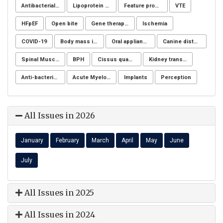
Antibacterial activity
Lipoprotein apheresis
Feature processing
VTE
HFpEF
Open bite
Gene therapy, Duchenne muscular dystrophy, CRISPR/Cas9, Animal model
Ischemia
COVID-19
Body mass index
Oral appliance
Canine distemper
Spinal Muscular Atrophy (SMA)
BPH
Cissus quadrangularis
Kidney transplantation
Anti-bacterial agents
Acute Myeloid Leukaemia (AML)
Implants
Perception
All Issues in 2026
January
February
March
April
May
June
July
All Issues in 2025
All Issues in 2024