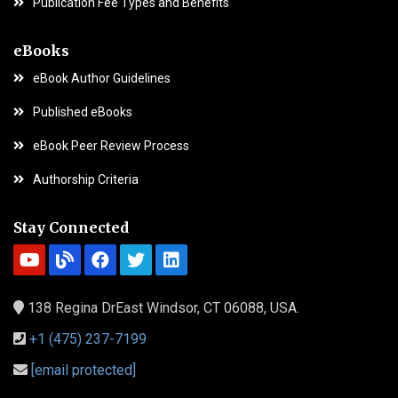
Publication Fee Types and Benefits
eBooks
eBook Author Guidelines
Published eBooks
eBook Peer Review Process
Authorship Criteria
Stay Connected
138 Regina DrEast Windsor, CT 06088, USA.
+1 (475) 237-7199
[email protected]