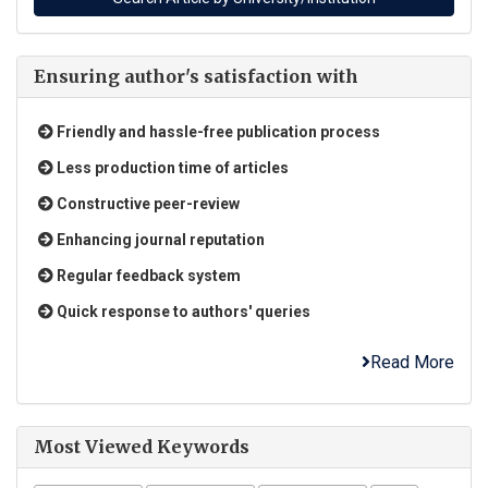
Ensuring author's satisfaction with
Friendly and hassle-free publication process
Less production time of articles
Constructive peer-review
Enhancing journal reputation
Regular feedback system
Quick response to authors' queries
Read More
Most Viewed Keywords