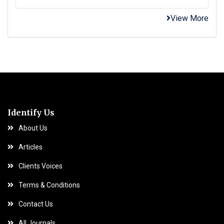
View More
Identify Us
About Us
Articles
Clients Voices
Terms & Conditions
Contact Us
All Journals