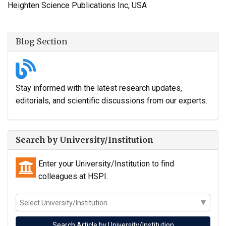
Heighten Science Publications Inc, USA
Blog Section
Stay informed with the latest research updates,
editorials, and scientific discussions from our experts.
Search by University/Institution
Enter your University/Institution to find
colleagues at HSPI.