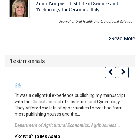
Anna Tampieri, Institute of Science and
Technology for Ceramics, Italy
Journal of Oral Health and Craniofacial Science
Read More
Testimonials
“It was a delightful experience publishing my manuscript
Yo
with the Clinical Journal of Obstetrics and Gynecology.
se
They offered me lots of opportunities I never had from
pu
most publishing houses and the...
Pa
Department of Agricultural Economics, Agribusiness...
A
Akowuah Jones Asafo