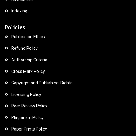
Indexing
Policies
Publication Ethics
Refund Policy
Authorship Criteria
Cross Mark Policy
Copyright and Publishing Rights
Licensing Policy
Peer Review Policy
Plagiarism Policy
Paper Prints Policy