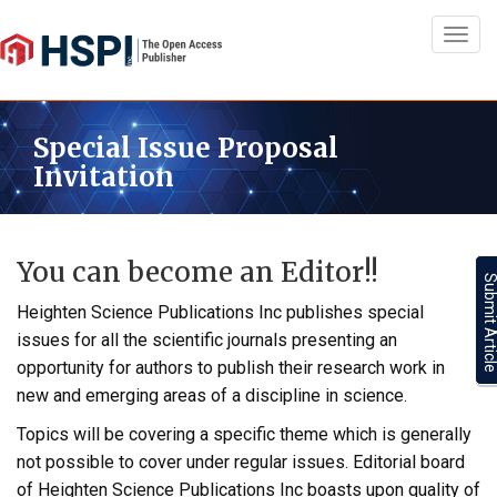
Toggl
navig
Special Issue Proposal
Invitation
You can become an Editor!!
Submit Artic
Heighten Science Publications Inc publishes special
issues for all the scientific journals presenting an
opportunity for authors to publish their research work in
new and emerging areas of a discipline in science.
Topics will be covering a specific theme which is generally
not possible to cover under regular issues. Editorial board
of Heighten Science Publications Inc boasts upon quality of