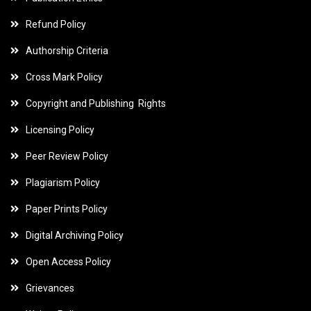
Refund Policy
Authorship Criteria
Cross Mark Policy
Copyright and Publishing Rights
Licensing Policy
Peer Review Policy
Plagiarism Policy
Paper Prints Policy
Digital Archiving Policy
Open Access Policy
Grievances