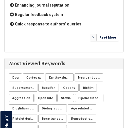
Enhancing journal reputation
Regular feedback system
Quick response to authors' queries
Read More
Most Viewed Keywords
Dog
Corbevax
Zanthoxylum chiloperone
Neuroendocrine system
Supernumerary premolars
Busulfan
Obesity
Biofilm
Aggression
Open bite
Stevia
Bipolar disorders
Dipylidium caninum
Dietary supplements
Age related changes
Help ?
Platelet derivatives
Bone transplantation
Reproduction Problems