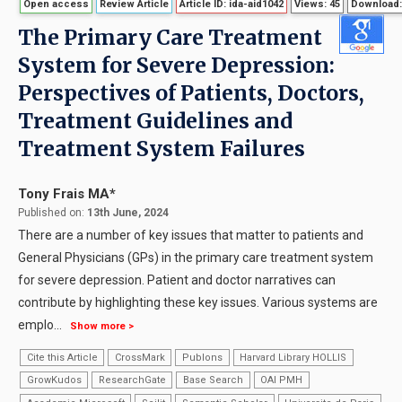
Open access
Review Article
Article ID: ida-aid1042
Views: 45
Download:
The Primary Care Treatment
System for Severe Depression:
Perspectives of Patients, Doctors,
Treatment Guidelines and
Treatment System Failures
Tony Frais MA*
Published on:
13th June, 2024
There are a number of key issues that matter to patients and
General Physicians (GPs) in the primary care treatment system
for severe depression. Patient and doctor narratives can
contribute by highlighting these key issues. Various systems are
emplo
...
Show more >
Cite this Article
CrossMark
Publons
Harvard Library HOLLIS
GrowKudos
ResearchGate
Base Search
OAI PMH