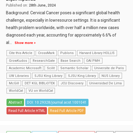
Published on:
28th June, 2024
Background: Cervical Cancer poses a significant global health
challenge, especially in lowresource settings. It is a significant
health problem worldwide, with over half a million new cases
diagnosed each year, accounting for approximately 6.6% of
al
...
Show more >
Cite this Article
CrossMark
Publons
Harvard Library HOLLIS
GrowKudos
ResearchGate
Base Search
OAI PMH
Academic Microsoft
Scilit
Semantic Scholar
Universite de Paris
UW Libraries
SJSU King Library
SJSU King Library
NUS Library
McGill
DET KGL BIBLiOTEK
JCU Discovery
Universidad De Lima
WorldCat
VU on WorldCat
Abstract
DOI: 10.29328/journal.acst.1001041
Read Full Article HTML
Read Full Article PDF