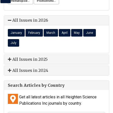
Hematopoiesis
Promontofixation
All Issues in 2026
January
February
March
April
May
June
July
All Issues in 2025
All Issues in 2024
Search Articles by Country
Get all latest articles in all Heighten Science
Publications Inc journals by country.