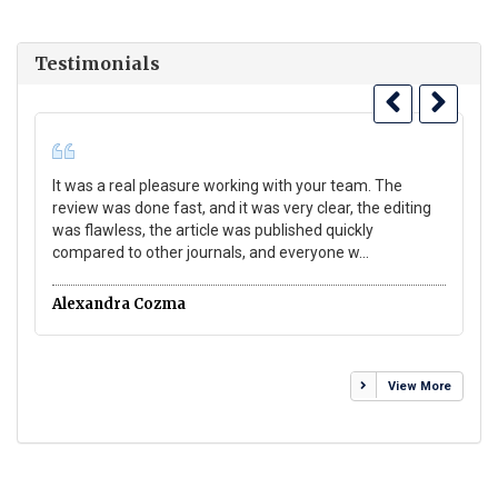
Testimonials
It was a real pleasure working with your team. The
Gr
review was done fast, and it was very clear, the editing
gr
was flawless, the article was published quickly
Wo
compared to other journals, and everyone w...
co
Alexandra Cozma
Da
View More