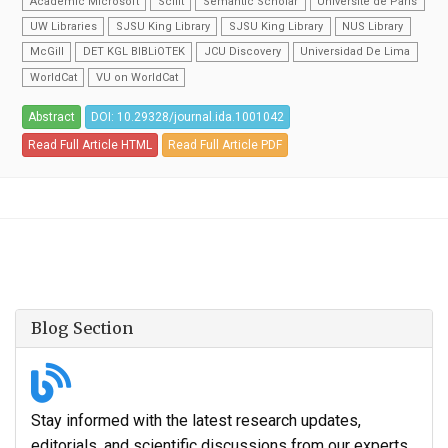
Academic Microsoft
Scilit
Semantic Scholar
Universite de Paris
UW Libraries
SJSU King Library
SJSU King Library
NUS Library
McGill
DET KGL BIBLiOTEK
JCU Discovery
Universidad De Lima
WorldCat
VU on WorldCat
Abstract
DOI: 10.29328/journal.ida.1001042
Read Full Article HTML
Read Full Article PDF
Blog Section
Stay informed with the latest research updates,
editorials, and scientific discussions from our experts.