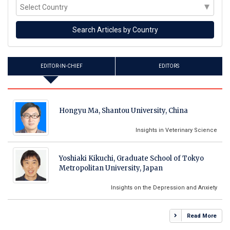
EDITOR-IN-CHIEF
EDITORS
Hongyu Ma, Shantou University, China
Insights in Veterinary Science
Yoshiaki Kikuchi, Graduate School of Tokyo
Metropolitan University, Japan
Insights on the Depression and Anxiety
Read More