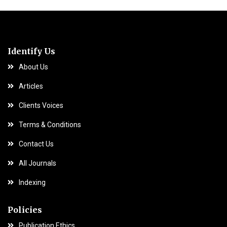
Identify Us
About Us
Articles
Clients Voices
Terms & Conditions
Contact Us
All Journals
Indexing
Policies
Publication Ethics