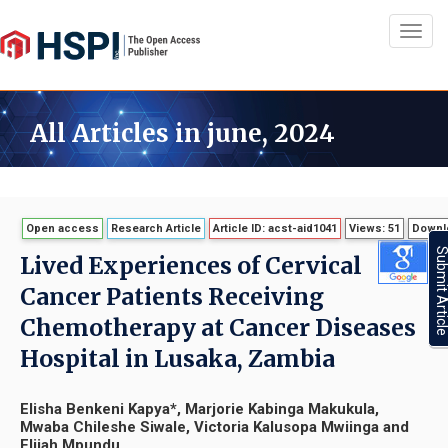
Toggl
navig
All Articles in june, 2024
Open access
Research Article
Article ID: acst-aid1041
Views: 51
Downlo
Submit Artic
Lived Experiences of Cervical
Cancer Patients Receiving
Chemotherapy at Cancer Diseases
Hospital in Lusaka, Zambia
Elisha Benkeni Kapya*, Marjorie Kabinga Makukula,
Mwaba Chileshe Siwale, Victoria Kalusopa Mwiinga and
Elijah Mpundu