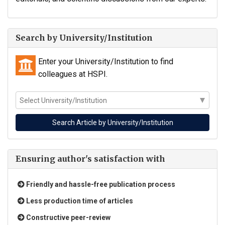
Search by University/Institution
Enter your University/Institution to find
colleagues at HSPI.
Ensuring author's satisfaction with
Friendly and hassle-free publication process
Less production time of articles
Constructive peer-review