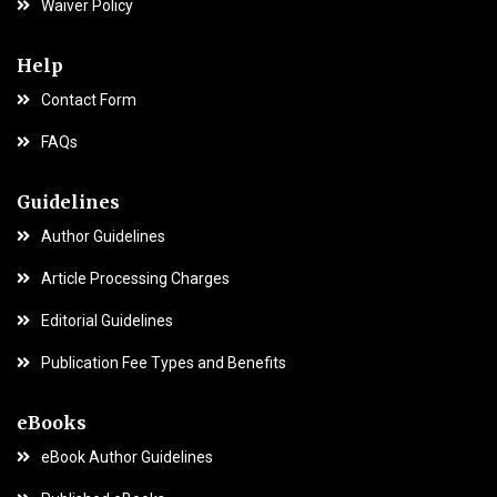
Waiver Policy
Help
Contact Form
FAQs
Guidelines
Author Guidelines
Article Processing Charges
Editorial Guidelines
Publication Fee Types and Benefits
eBooks
eBook Author Guidelines