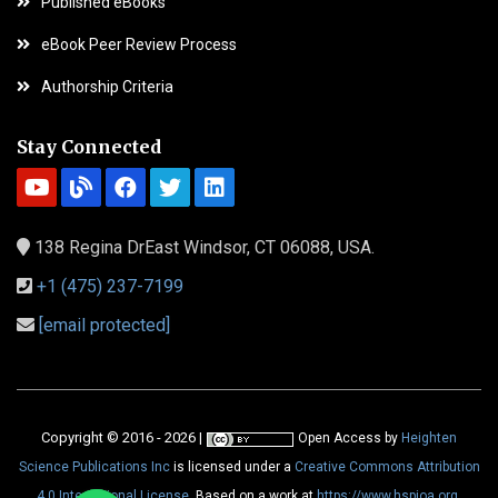
Published eBooks
eBook Peer Review Process
Authorship Criteria
Stay Connected
138 Regina DrEast Windsor, CT 06088, USA.
+1 (475) 237-7199
[email protected]
Copyright © 2016 - 2026 |
Open Access
by
Heighten
Science Publications Inc
is licensed under a
Creative Commons Attribution
4.0 International License
. Based on a work at
https://www.hspioa.org
.